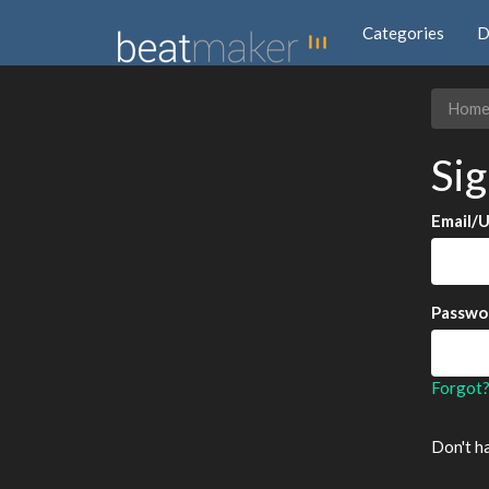
Categories
D
Hom
Sig
Email/
Passwo
Forgot
Don't h