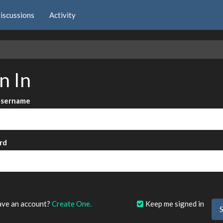
iscussions
Activity
e
n In
Username
rd
?
ave an account?
Create One.
Keep me signed in