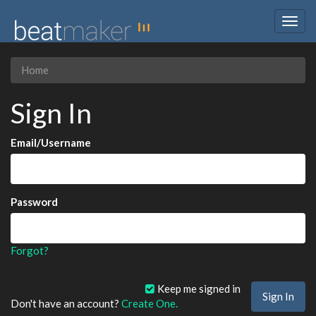
Togg
navig
Home
Sign In
Email/Username
Password
Forgot?
Keep me signed in
Don't have an account?
Create One.