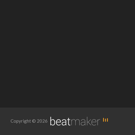
Copyright © 2026