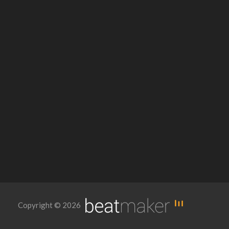
Copyright © 2026