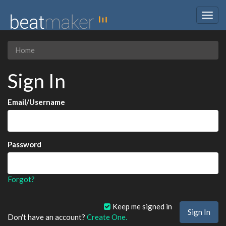
Togg
navig
Home
Sign In
Email/Username
Password
Forgot?
Keep me signed in
Don't have an account?
Create One.