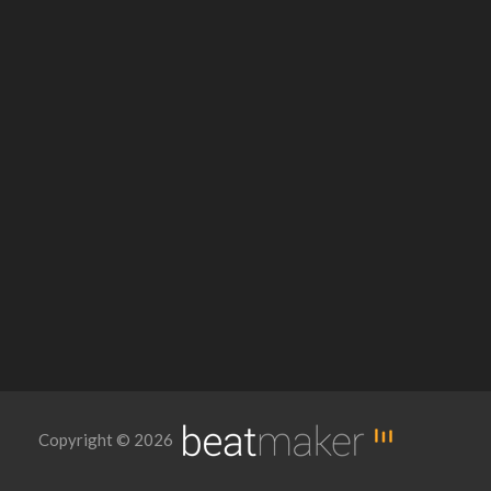
Copyright © 2026