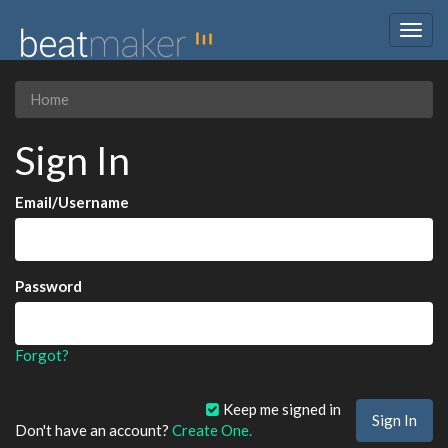
Togg
navig
Home
Sign In
Email/Username
Password
Forgot?
Keep me signed in
Don't have an account?
Create One.