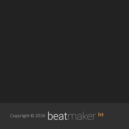
Copyright © 2026