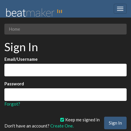
Togg
navig
Home
Sign In
Email/Username
Password
Forgot?
Keep me signed in
Don't have an account?
Create One.