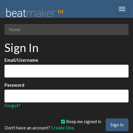
Togg
navig
Home
Sign In
Email/Username
Password
Forgot?
Keep me signed in
Don't have an account?
Create One.