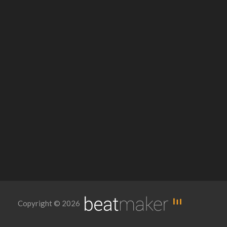
Copyright © 2026