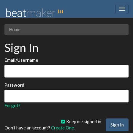
Togg
navig
Home
Sign In
Email/Username
Password
Forgot?
Keep me signed in
Don't have an account?
Create One.