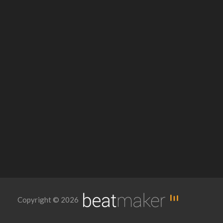
Copyright © 2026