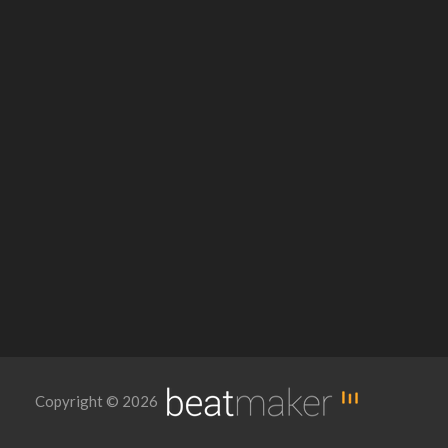
Copyright © 2026