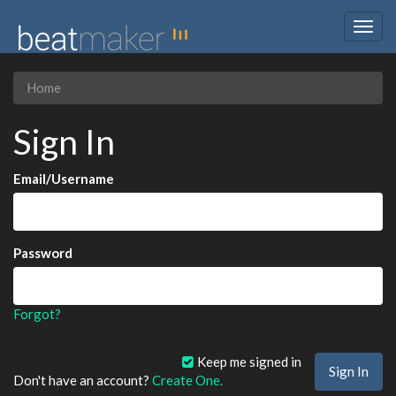
Togg
navig
Home
Sign In
Email/Username
Password
Forgot?
Keep me signed in
Don't have an account?
Create One.