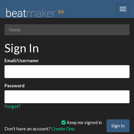
Togg
navig
Home
Sign In
Email/Username
Password
Forgot?
Keep me signed in
Don't have an account?
Create One.