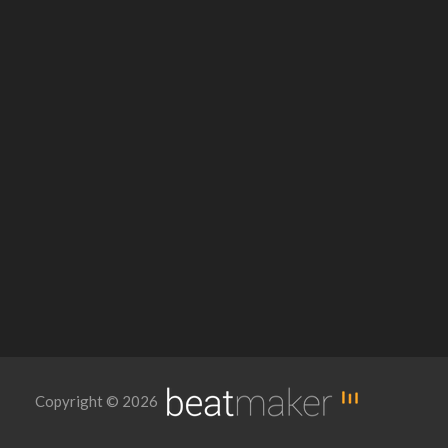
Copyright © 2026