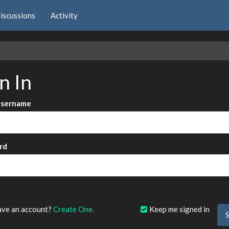
iscussions
Activity
e
n In
Username
rd
?
ave an account?
Create One.
Keep me signed in