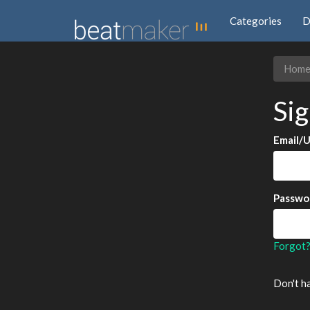
Categories
D
Hom
Sig
Email/
Passwo
Forgot
Don't h