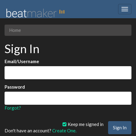
Togg
navig
Home
Sign In
Email/Username
Password
Forgot?
Keep me signed in
Don't have an account?
Create One.