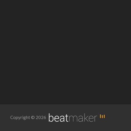
Copyright © 2026