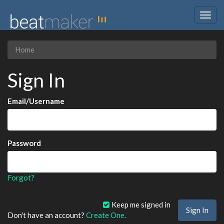
Togg
navig
Home
Sign In
Email/Username
Password
Forgot?
Keep me signed in
Don't have an account?
Create One.