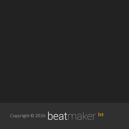
Copyright © 2026