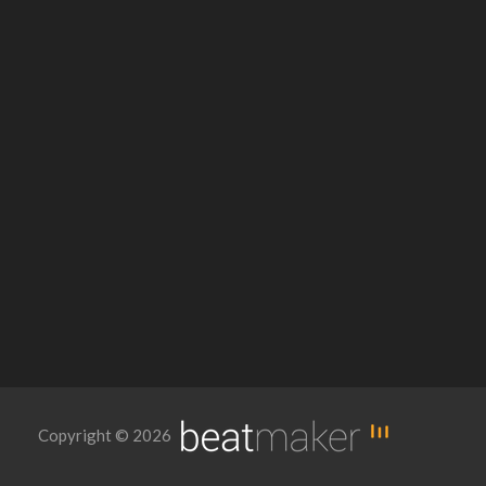
Copyright © 2026