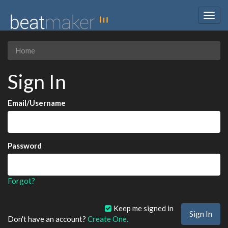
Togg
navig
Home
Sign In
Email/Username
Password
Forgot?
Keep me signed in
Don't have an account?
Create One.