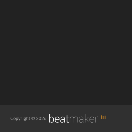
Copyright © 2026