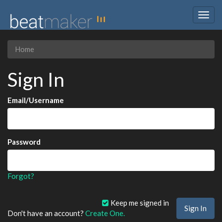
Togg
navig
Home
Sign In
Email/Username
Password
Forgot?
Keep me signed in
Don't have an account?
Create One.