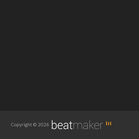
Copyright © 2026