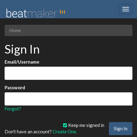
Togg
navig
Home
Sign In
Email/Username
Password
Forgot?
Keep me signed in
Don't have an account?
Create One.