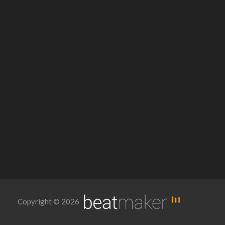
Copyright © 2026