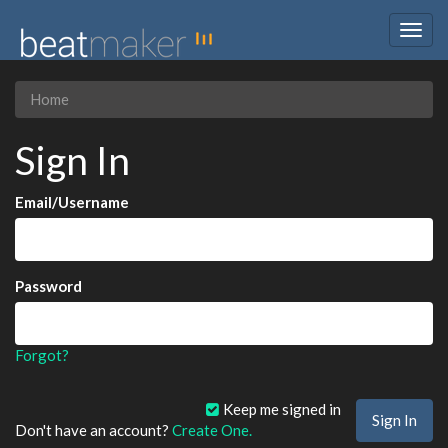
Togg
navig
Home
Sign In
Email/Username
Password
Forgot?
Keep me signed in
Don't have an account?
Create One.