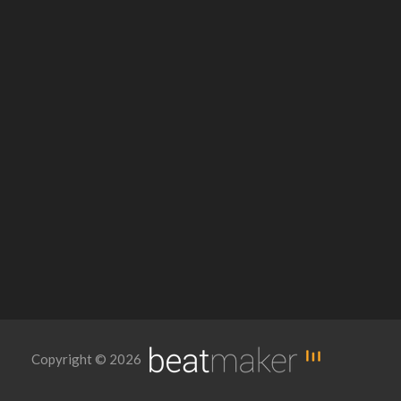
Copyright © 2026