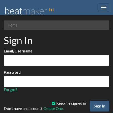
Togg
navig
Home
Sign In
Email/Username
Password
Forgot?
Keep me signed in
Don't have an account?
Create One.