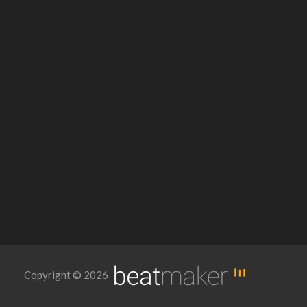
Copyright © 2026