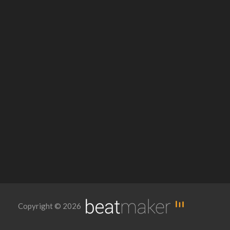
Copyright © 2026