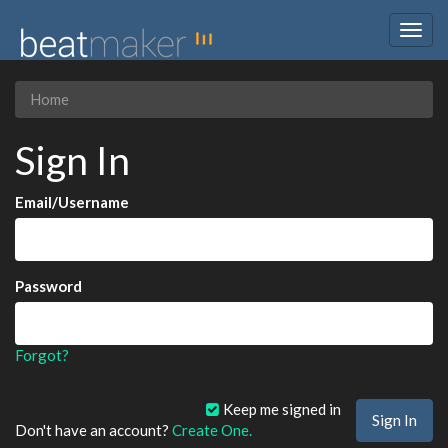
Togg
navig
Home
Sign In
Email/Username
Password
Forgot?
Keep me signed in
Don't have an account?
Create One.