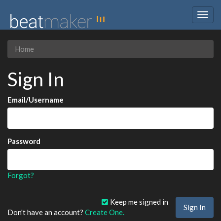
Togg
navig
Home
Sign In
Email/Username
Password
Forgot?
Keep me signed in
Don't have an account?
Create One.