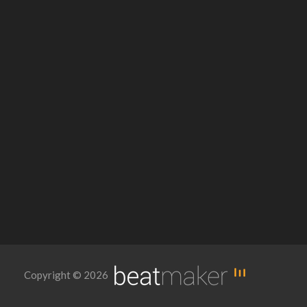
Copyright © 2026