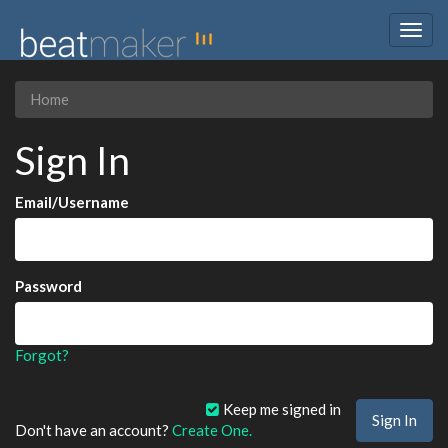
Togg
navig
Home
Sign In
Email/Username
Password
Forgot?
Keep me signed in
Don't have an account?
Create One.