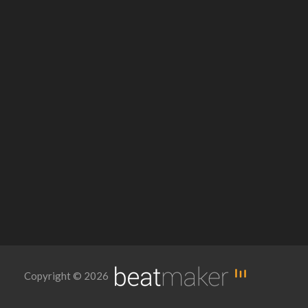
Copyright © 2026