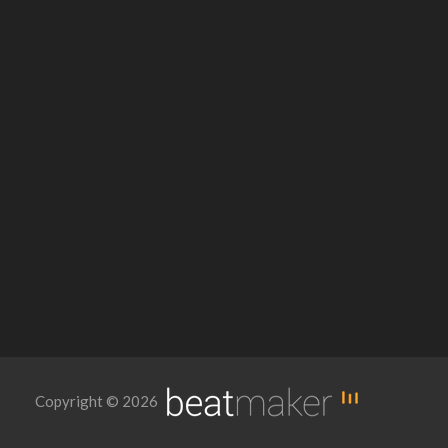
Copyright © 2026