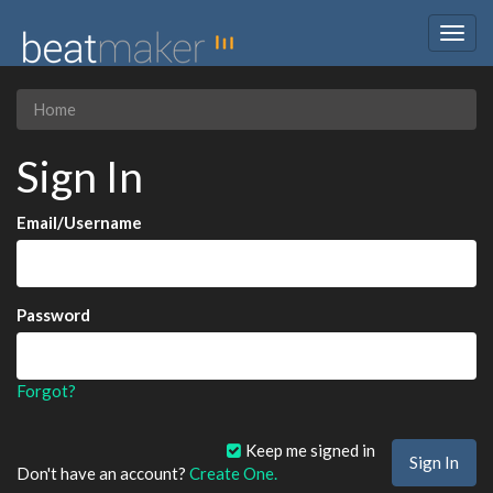
Togg
navig
Home
Sign In
Email/Username
Password
Forgot?
Keep me signed in
Don't have an account?
Create One.