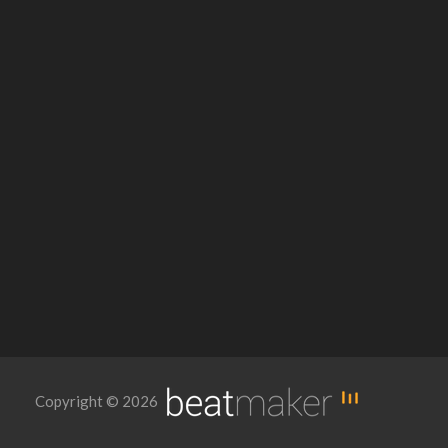
Copyright © 2026