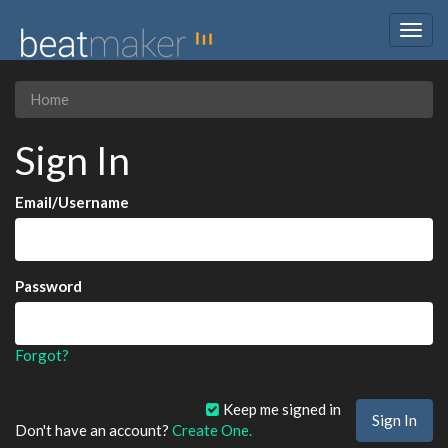
Togg
navig
Home
Sign In
Email/Username
Password
Forgot?
Keep me signed in
Don't have an account?
Create One.