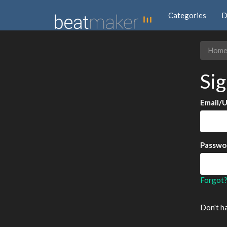
Categories
D
Hom
Sig
Email/
Passwo
Forgot
Don't h