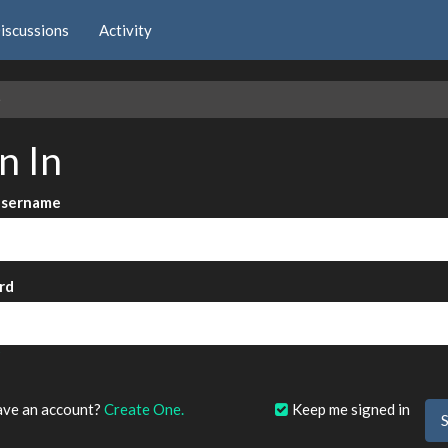
iscussions
Activity
e
n In
Username
rd
?
ave an account?
Create One.
Keep me signed in