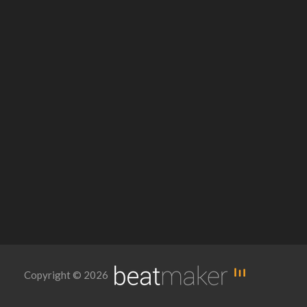
Copyright © 2026