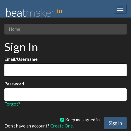
Togg
navig
Home
Sign In
Email/Username
Password
Forgot?
Keep me signed in
Don't have an account?
Create One.