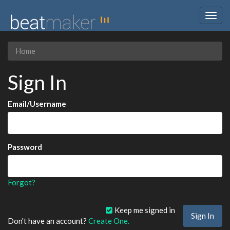
Togg
navig
Home
Sign In
Email/Username
Password
Forgot?
Keep me signed in
Don't have an account?
Create One.