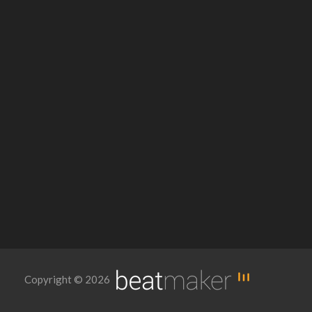
Copyright © 2026