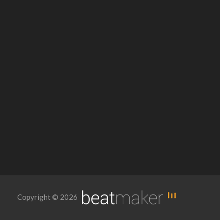
Copyright © 2026