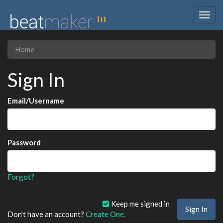
Togg
navig
Home
Sign In
Email/Username
Password
Forgot?
Keep me signed in
Don't have an account?
Create One.