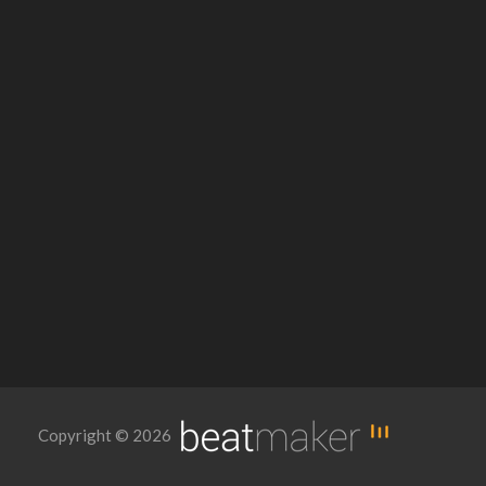
Copyright © 2026