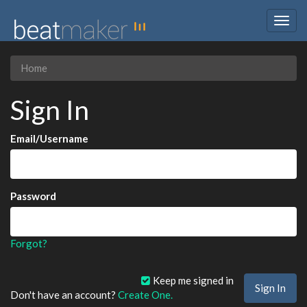
Togg
navig
Home
Sign In
Email/Username
Password
Forgot?
Keep me signed in
Don't have an account?
Create One.