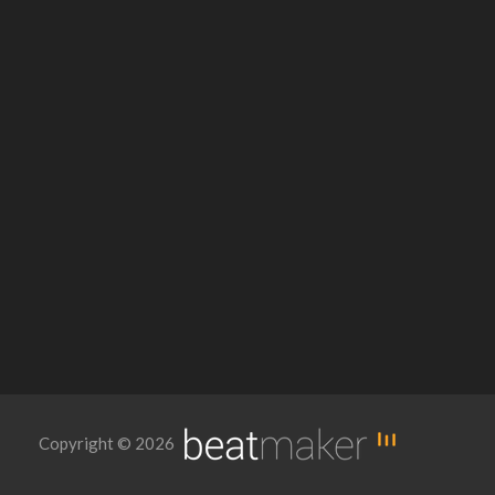
Copyright © 2026