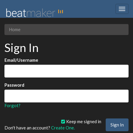
Togg
navig
Home
Sign In
Email/Username
Password
Forgot?
Keep me signed in
Don't have an account?
Create One.