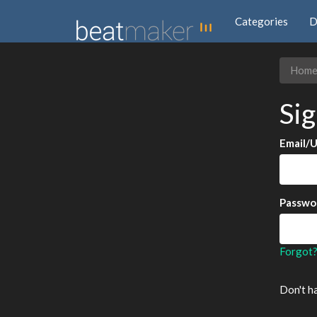
Categories
D
Hom
Sig
Email/
Passwo
Forgot
Don't h