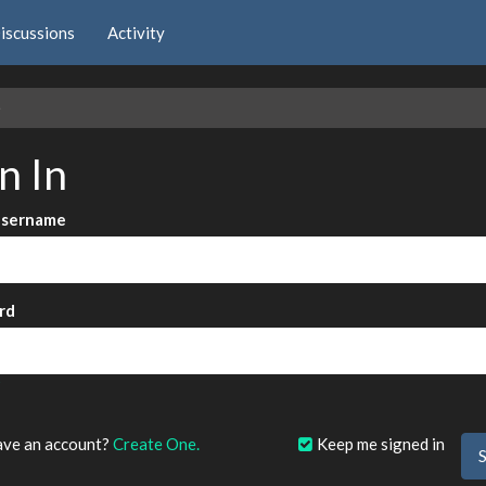
iscussions
Activity
e
n In
Username
rd
?
ave an account?
Create One.
Keep me signed in