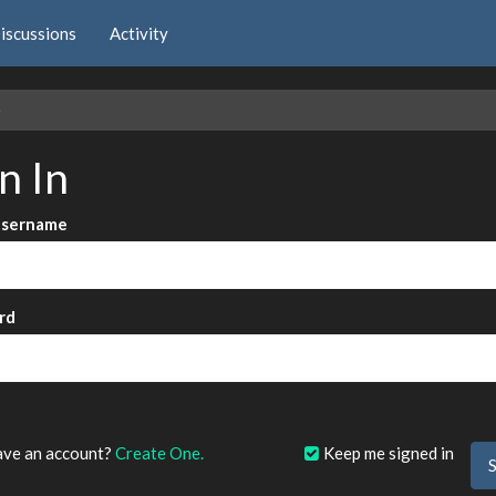
iscussions
Activity
e
n In
Username
rd
?
ave an account?
Create One.
Keep me signed in