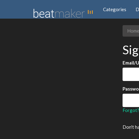
Categories
D
Hom
Sig
Email/
Passwo
Forgot
Don't h