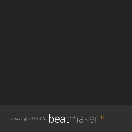
Copyright © 2026