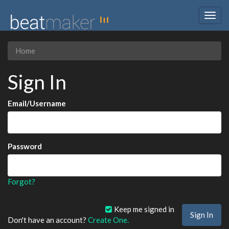
Togg
navig
Home
Sign In
Email/Username
Password
Forgot?
Keep me signed in
Don't have an account?
Create One.