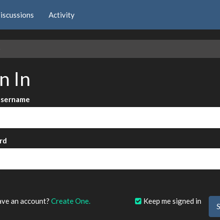
iscussions
Activity
e
n In
Username
rd
?
ave an account?
Create One.
Keep me signed in