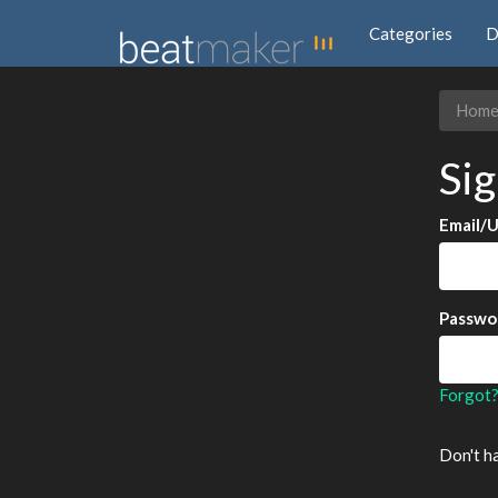
Categories
D
Hom
Sig
Email/
Passwo
Forgot
Don't h