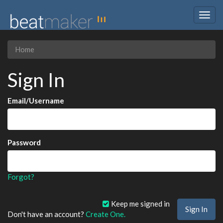
Togg
navig
Home
Sign In
Email/Username
Password
Forgot?
Keep me signed in
Don't have an account?
Create One.