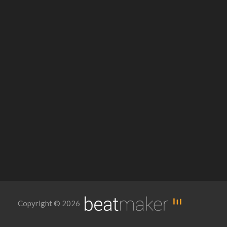
Copyright © 2026