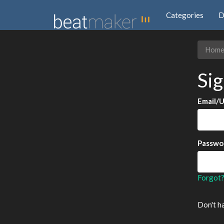
Categories
D
Hom
Sig
Email/
Passwo
Forgot
Don't h