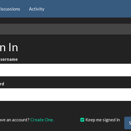
iscussions
Activity
e
n In
Username
rd
?
ave an account?
Create One.
Keep me signed in