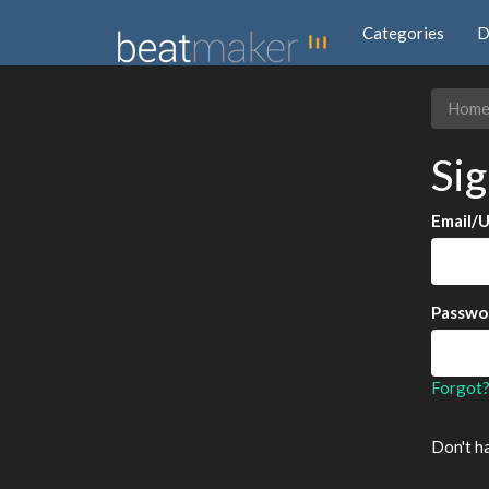
Categories
D
Hom
Sig
Email/
Passwo
Forgot
Don't h