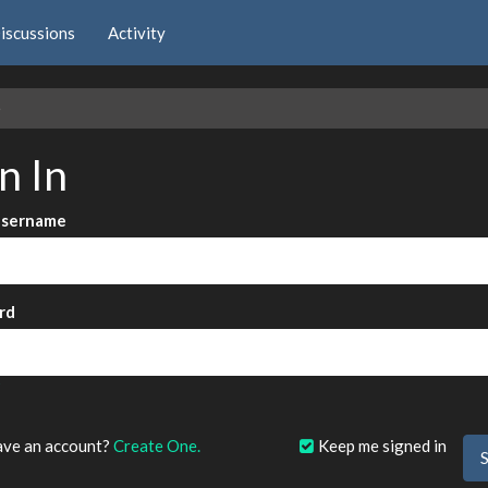
iscussions
Activity
e
n In
Username
rd
?
ave an account?
Create One.
Keep me signed in