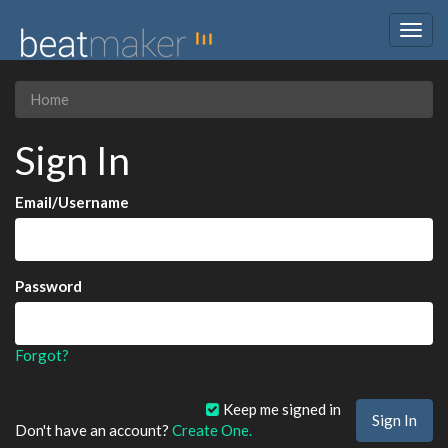
Togg
navig
Home
Sign In
Email/Username
Password
Forgot?
Keep me signed in
Don't have an account?
Create One.