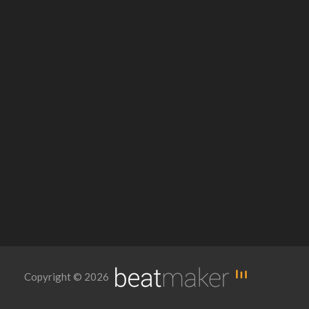
Copyright © 2026