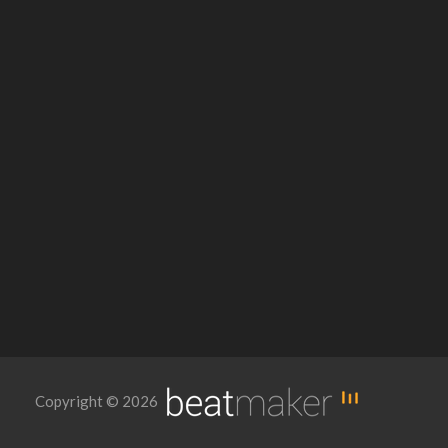
Copyright © 2026