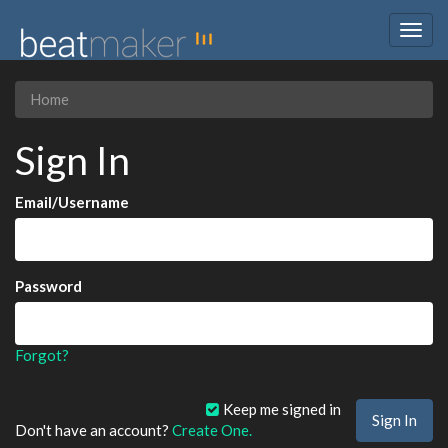
Togg
navig
Home
Sign In
Email/Username
Password
Forgot?
Keep me signed in
Don't have an account?
Create One.