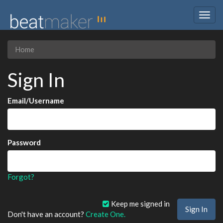
Togg
navig
Home
Sign In
Email/Username
Password
Forgot?
Keep me signed in
Don't have an account?
Create One.