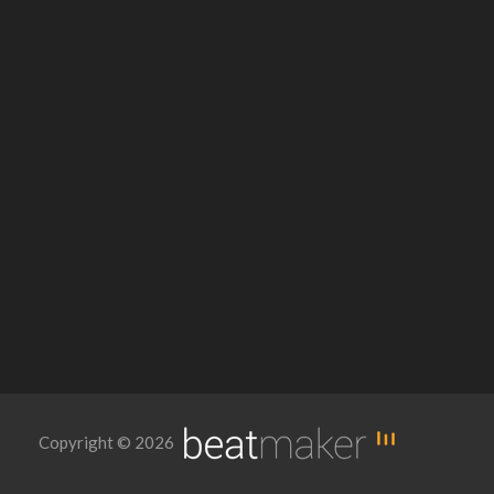
Copyright © 2026