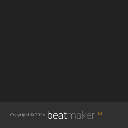
Copyright © 2026