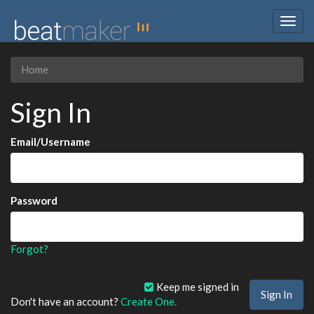
Togg
navig
Home
Sign In
Email/Username
Password
Forgot?
Keep me signed in
Don't have an account?
Create One.