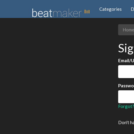
Categories
D
Hom
Sig
Email/
Passwo
Forgot
Don't h