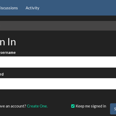
iscussions
Activity
e
n In
Username
rd
?
ave an account?
Create One.
Keep me signed in