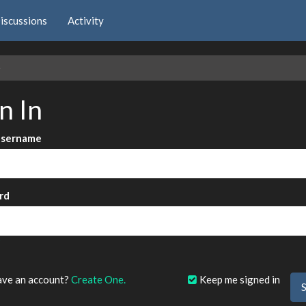
iscussions
Activity
e
n In
Username
rd
?
ave an account?
Create One.
Keep me signed in