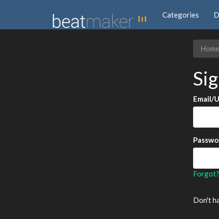
Categories
D
Hom
Sig
Email/
Passwo
Forgot
Don't h