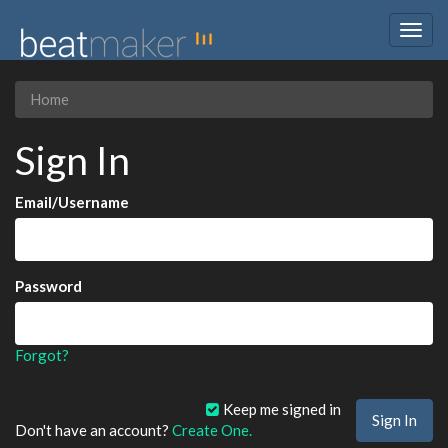
Togg
navig
Home
Sign In
Email/Username
Password
Forgot?
Keep me signed in
Don't have an account?
Create One.