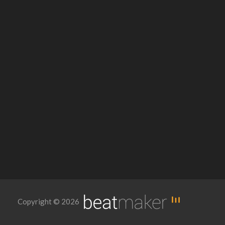
Copyright © 2026