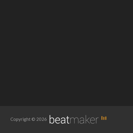
Copyright © 2026