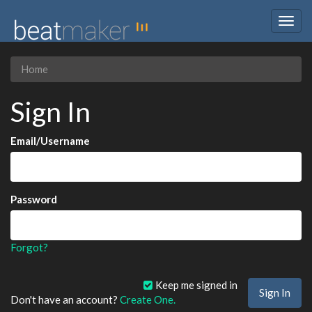
Togg
navig
Home
Sign In
Email/Username
Password
Forgot?
Keep me signed in
Don't have an account?
Create One.