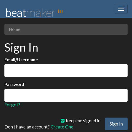
Togg
navig
Home
Sign In
Email/Username
Password
Forgot?
Keep me signed in
Don't have an account?
Create One.