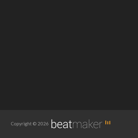
Copyright © 2026