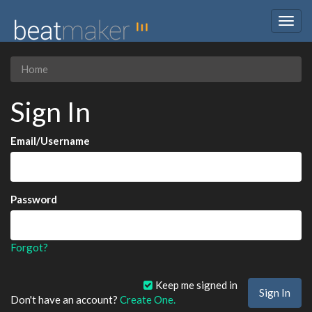
Togg
navig
Home
Sign In
Email/Username
Password
Forgot?
Keep me signed in
Don't have an account?
Create One.