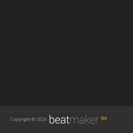
Copyright © 2026