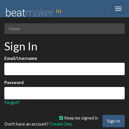
Togg
navig
Home
Sign In
Email/Username
Password
Forgot?
Keep me signed in
Don't have an account?
Create One.