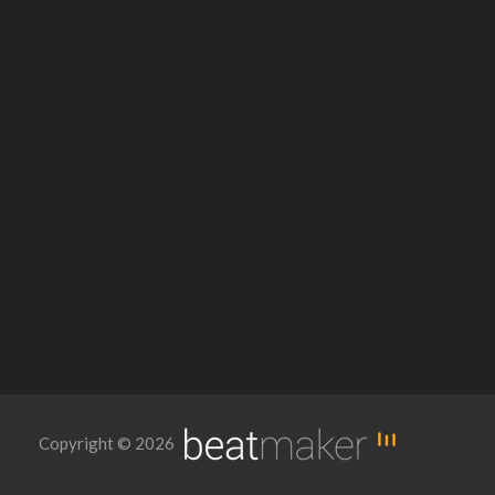
Copyright © 2026