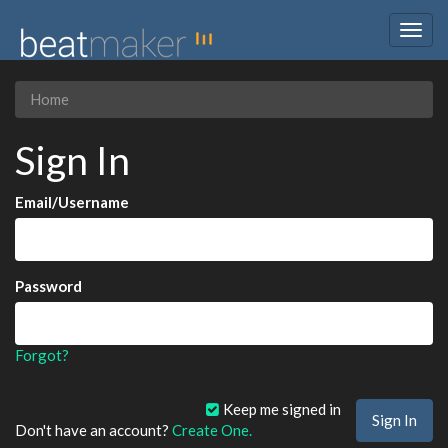
Togg
navig
Home
Sign In
Email/Username
Password
Forgot?
Keep me signed in
Don't have an account?
Create One.