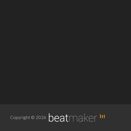
Copyright © 2026