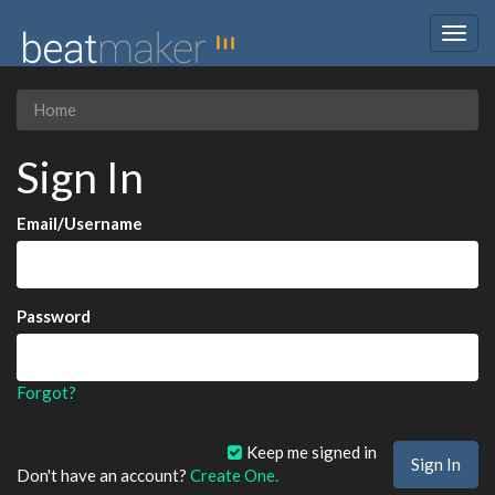
Togg
navig
Home
Sign In
Email/Username
Password
Forgot?
Keep me signed in
Don't have an account?
Create One.