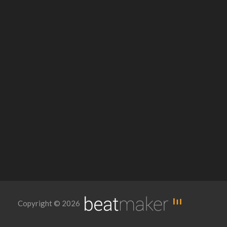
Copyright © 2026