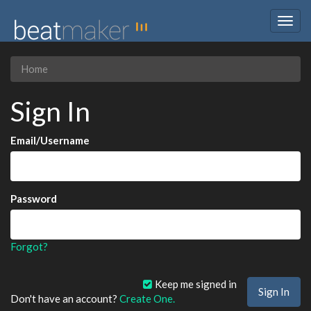
Togg
navig
Home
Sign In
Email/Username
Password
Forgot?
Keep me signed in
Don't have an account?
Create One.