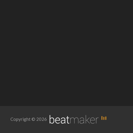
Copyright © 2026